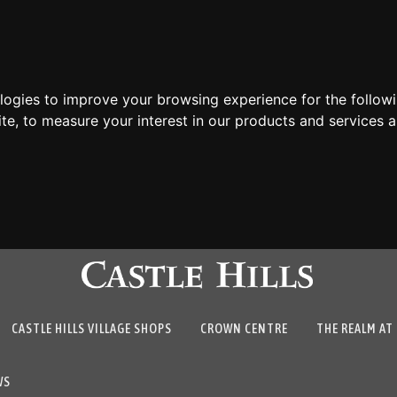
ologies to improve your browsing experience for the follow
ite
,
to measure your interest in our products and services a
CASTLE HILLS VILLAGE SHOPS
CROWN CENTRE
THE REALM AT 
WS