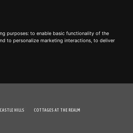
ing purposes:
to enable basic functionality of the
nd to personalize marketing interactions
,
to deliver
CASTLE HILLS
COTTAGES AT THE REALM