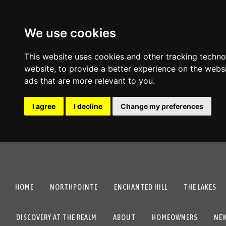
We use cookies
This website uses cookies and other tracking techn
website
,
to provide a better experience on the webs
ads that are more relevant to you
.
I agree
I decline
Change my preferences
HOME
NORTHPOINTE
ENCHANTED HILL
THE LAKES
DISCOVERY AT THE REALM
ABOUT
HOMEOWNERS
NE